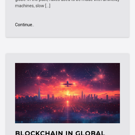
machines, slow […]
The
Continue..
progress
of
fax
technology
BLOCKCHAIN IN GLOBAL