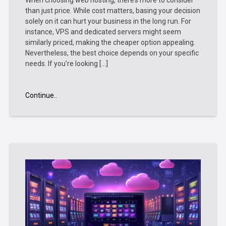
When choosing web hosting, there’s more to consider
than just price. While cost matters, basing your decision
solely on it can hurt your business in the long run. For
instance, VPS and dedicated servers might seem
similarly priced, making the cheaper option appealing.
Nevertheless, the best choice depends on your specific
needs. If you’re looking […]
VPS
Continue..
vs
dedicated
server:
what’s
the
difference
and
which
one
should
you
choose?