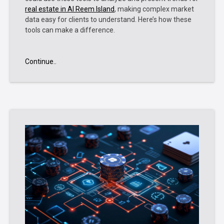
real estate in Al Reem Island
, making complex market
data easy for clients to understand. Here’s how these
tools can make a difference.
Data
Continue..
visualization
tools
in
real
estate