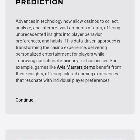
PREDICTION
Advances in technology now allow casinos to collect,
analyze, and interpret vast amounts of data, offering
unprecedented insights into player behavior,
preferences, and habits. This data-driven approach is
transforming the casino experience, delivering
personalized entertainment for players while
improving operational efficiency for businesses. For
example, games like
Avia Masters demo
benefit from
these insights, offering tailored gaming experiences
that resonate with individual player preferences.
Big
Continue..
data
analytics
in
casino
behavior
prediction