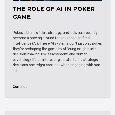
THE ROLE OF AI IN POKER
GAME
Poker, a blend of skill, strategy, and luck, has recently
become a proving ground for advanced artificial
intelligence (AI). These AI systems don’t just play poker;
they’re reshaping the game by offering insights into
decision-making, risk assessment, and human
psychology. It’s an interesting parallel to the strategic
decisions one might consider when engaging with non
[…]
The
Continue..
role
of
AI
in
poker