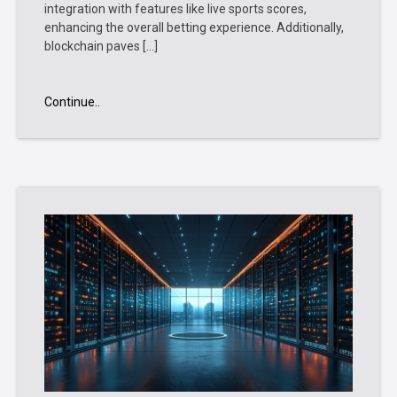
integration with features like live sports scores,
enhancing the overall betting experience. Additionally,
blockchain paves […]
The
Continue..
role
of
blockchain
in
revolutionizing
sports
betting