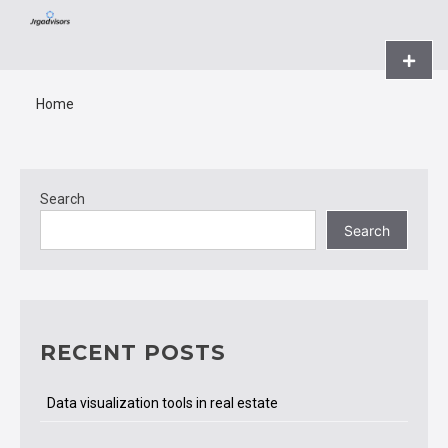
Skip
JRGADVISORS.NET
to
content
Primar
Menu
Home
Search
Search
RECENT POSTS
Data visualization tools in real estate