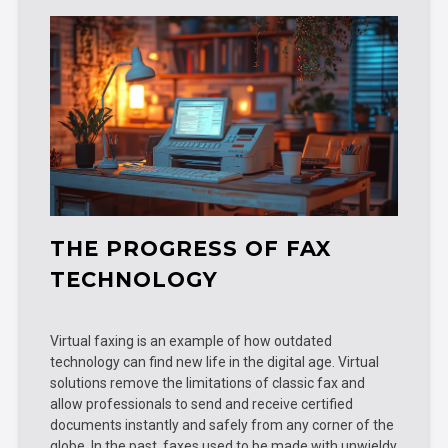
game
THE PROGRESS OF FAX
TECHNOLOGY
Virtual faxing is an example of how outdated
technology can find new life in the digital age. Virtual
solutions remove the limitations of classic fax and
allow professionals to send and receive certified
documents instantly and safely from any corner of the
globe. In the past, faxes used to be made with unwieldy