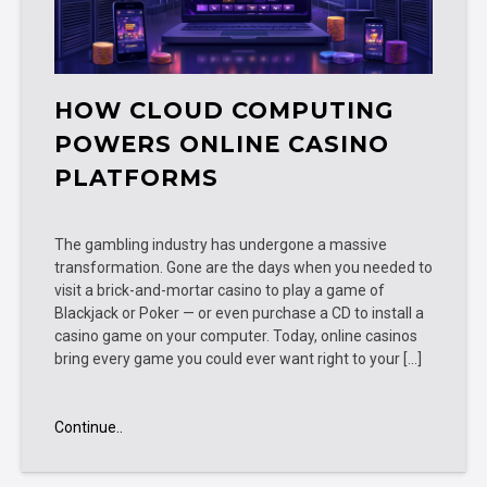
HOW CLOUD COMPUTING
POWERS ONLINE CASINO
PLATFORMS
The gambling industry has undergone a massive
transformation. Gone are the days when you needed to
visit a brick-and-mortar casino to play a game of
Blackjack or Poker — or even purchase a CD to install a
casino game on your computer. Today, online casinos
bring every game you could ever want right to your […]
How
Continue..
cloud
computing