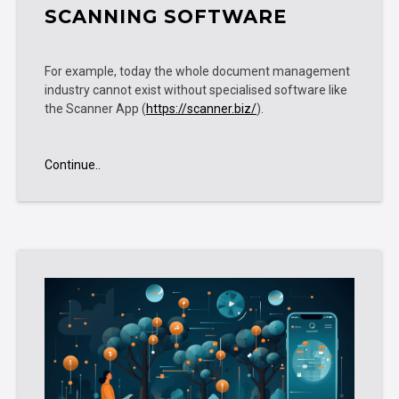
SCANNING SOFTWARE
For example, today the whole document management
industry cannot exist without specialised software like
the Scanner App (
https://scanner.biz/
).
The
Continue..
best
document
scanning
software