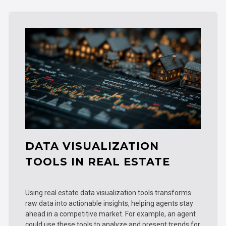
transformed
the
way
we
apply
for
loans
DATA VISUALIZATION
TOOLS IN REAL ESTATE
Using real estate data visualization tools transforms
raw data into actionable insights, helping agents stay
ahead in a competitive market. For example, an agent
could use these tools to analyze and present trends for