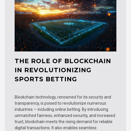
THE ROLE OF BLOCKCHAIN
IN REVOLUTIONIZING
SPORTS BETTING
Blockchain technology, renowned for its security and
transparency, is poised to revolutionize numerous
industries — including online betting. By introducing
unmatched fairness, enhanced security, and increased
trust, blockchain meets the rising demand for reliable
digital transactions. It also enables seamless