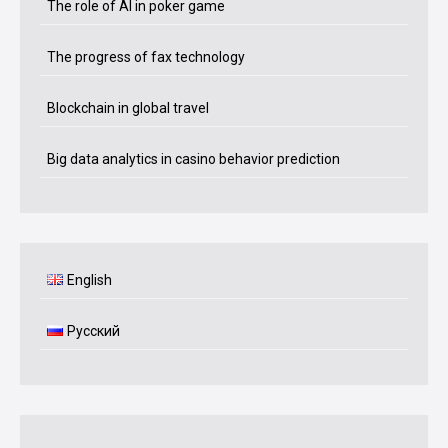
The role of AI in poker game
The progress of fax technology
Blockchain in global travel
Big data analytics in casino behavior prediction
English
Русский