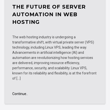
THE FUTURE OF SERVER
AUTOMATION IN WEB
HOSTING
The web hosting industry is undergoing a
transformative shift, with virtual private server (VPS)
technology, including Linux VPS, leading the way.
Advancements in artificial intelligence (AI) and
automation are revolutionizing how hosting services
are delivered, improving resource efficiency,
performance, security, and scalability. Linux VPS,
known for its reliability and flexibility, is at the forefront
of […]
The
Continue..
future
of
server