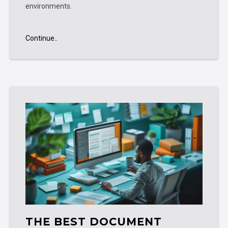
environments.
Understanding
Continue..
VPS
Hosting:
A
beginner’s
guide
THE BEST DOCUMENT