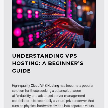
UNDERSTANDING VPS
HOSTING: A BEGINNER’S
GUIDE
High-quality
Cloud VPS Hosting
has become a popular
solution for those seeking a balance between
affordability and advanced server management
capabilities. It is essentially a virtual private server that
runs on physical hardware divided into separate virtual