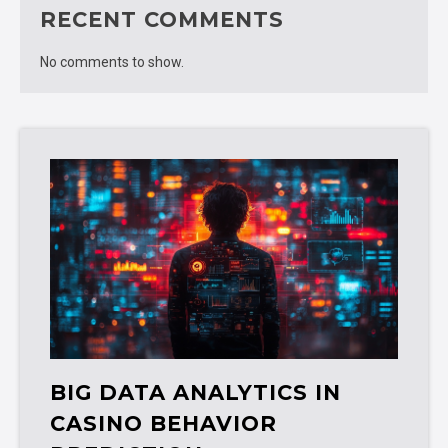
RECENT COMMENTS
No comments to show.
BIG DATA ANALYTICS IN
CASINO BEHAVIOR