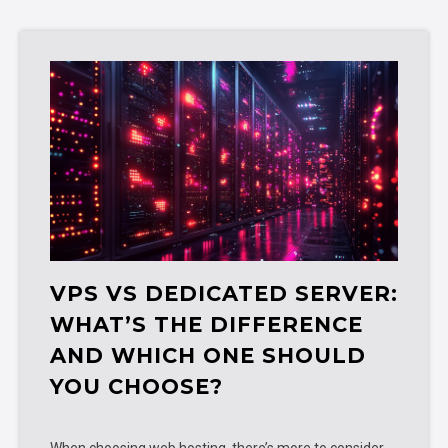
automation
in
web
hosting
VPS VS DEDICATED SERVER:
WHAT’S THE DIFFERENCE
AND WHICH ONE SHOULD
YOU CHOOSE?