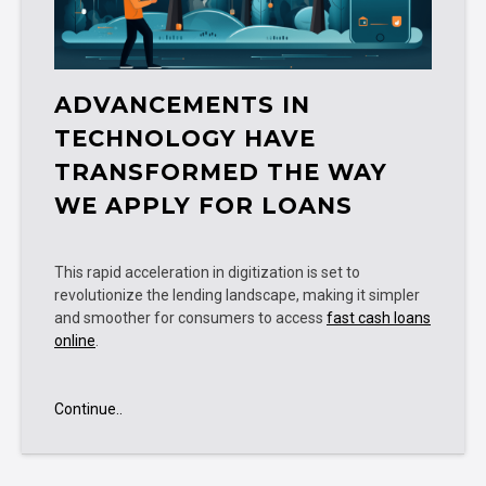
ADVANCEMENTS IN
TECHNOLOGY HAVE
TRANSFORMED THE WAY
WE APPLY FOR LOANS
This rapid acceleration in digitization is set to
revolutionize the lending landscape, making it simpler
and smoother for consumers to access
fast cash loans
online
.
Advancements
Continue..
in
technology
have