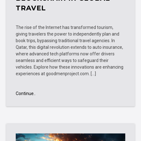
TRAVEL
The rise of the Internet has transformed tourism,
giving travelers the power to independently plan and
book trips, bypassing traditional travel agencies. In
Qatar, this digital revolution extends to auto insurance,
where advanced tech platforms now offer drivers
seamless and efficient ways to safeguard their
vehicles. Explore how these innovations are enhancing
experiences at goodmenproject.com. […]
Blockchain
Continue..
in
global
travel