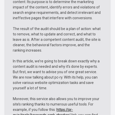
content. Its purpose is to determine the marketing
impact of the content, identify errors and violations of
search engine requirements, and detect irrelevant and
ineffective pages that interfere with conversions.
The result of the audit should be a plan of action: what
to remove, what to update and correct, and what to
leave as is. After a competent content audit, the site is
cleaner, the behavioral factors improve, and the
ranking increases.
In this article, we’re going to break down exactly why a
content audit is needed and why it’s done by experts.
But first, we want to advise you of one great service.
We are now talking about pc-ry. With its help, you can
solve various website optimization tasks and save
yourself a lot of time.
Moreover, this service also allows you to improve your
site’s ranking thanks to numerous useful tools. For
example, if you follow this:
https://pr-
cy.io/tools/keywords-rank-checker/
link, you can find