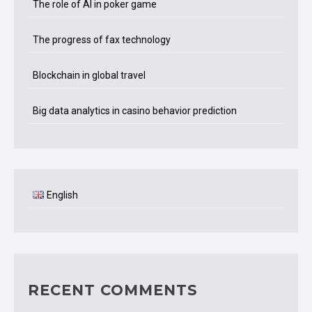
The role of AI in poker game
The progress of fax technology
Blockchain in global travel
Big data analytics in casino behavior prediction
English
RECENT COMMENTS