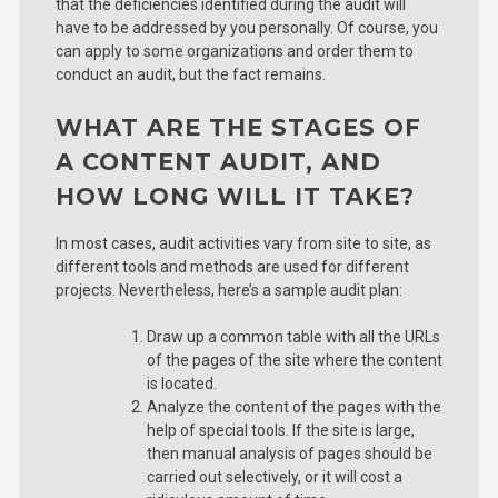
that the deficiencies identified during the audit will
have to be addressed by you personally. Of course, you
can apply to some organizations and order them to
conduct an audit, but the fact remains.
WHAT ARE THE STAGES OF
A CONTENT AUDIT, AND
HOW LONG WILL IT TAKE?
In most cases, audit activities vary from site to site, as
different tools and methods are used for different
projects. Nevertheless, here’s a sample audit plan:
Draw up a common table with all the URLs
of the pages of the site where the content
is located.
Analyze the content of the pages with the
help of special tools. If the site is large,
then manual analysis of pages should be
carried out selectively, or it will cost a