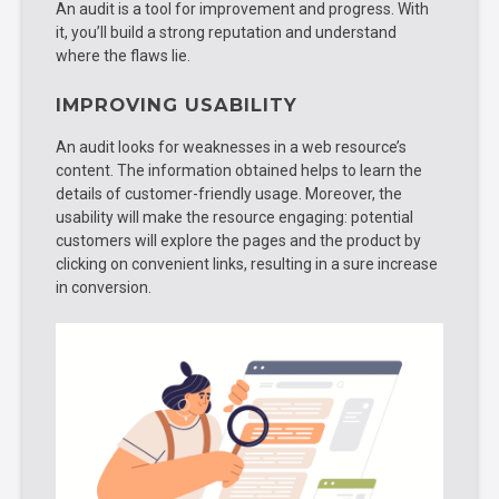
An audit is a tool for improvement and progress. With
it, you’ll build a strong reputation and understand
where the flaws lie.
IMPROVING USABILITY
An audit looks for weaknesses in a web resource’s
content. The information obtained helps to learn the
details of customer-friendly usage. Moreover, the
usability will make the resource engaging: potential
customers will explore the pages and the product by
clicking on convenient links, resulting in a sure increase
in conversion.