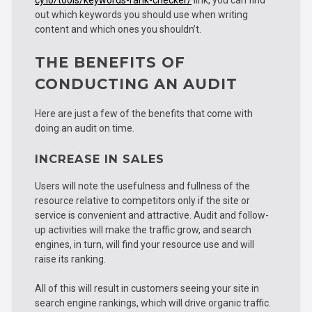
out which keywords you should use when writing
content and which ones you shouldn’t.
THE BENEFITS OF
CONDUCTING AN AUDIT
Here are just a few of the benefits that come with
doing an audit on time.
INCREASE IN SALES
Users will note the usefulness and fullness of the
resource relative to competitors only if the site or
service is convenient and attractive. Audit and follow-
up activities will make the traffic grow, and search
engines, in turn, will find your resource use and will
raise its ranking.
All of this will result in customers seeing your site in
search engine rankings, which will drive organic traffic.