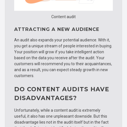
Content audit
ATTRACTING A NEW AUDIENCE
An audit also expands your potential audience. With it,
you get a unique stream of people interested in buying.
Your position will grow if you take intelligent action
based on the data you receive after the audit. Your
customers will recommend you to their acquaintances,
and as a result, you can expect steady growth in new
customers.
DO CONTENT AUDITS HAVE
DISADVANTAGES?
Unfortunately, while a content audit is extremely
useful, it also has one unpleasant downside. But this
disadvantage lies not in the audit itself but in the fact