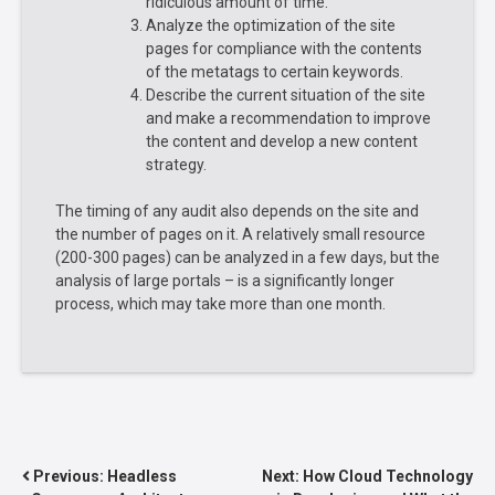
ridiculous amount of time.
Analyze the optimization of the site
pages for compliance with the contents
of the metatags to certain keywords.
Describe the current situation of the site
and make a recommendation to improve
the content and develop a new content
strategy.
The timing of any audit also depends on the site and
the number of pages on it. A relatively small resource
(200-300 pages) can be analyzed in a few days, but the
analysis of large portals – is a significantly longer
process, which may take more than one month.
POST
Previous:
Headless
Next:
How Cloud Technology