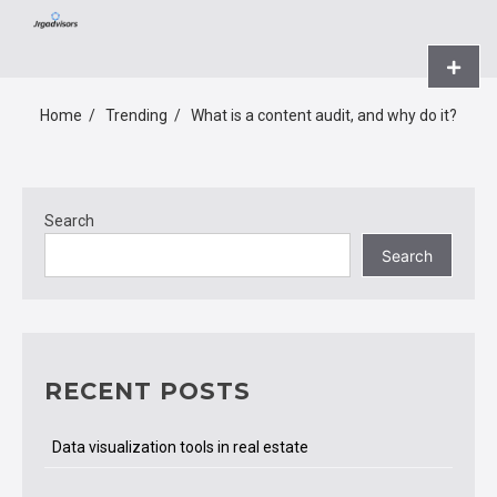
Skip
JRGADVISORS.NET
to
content
Primar
Menu
Home
Trending
What is a content audit, and why do it?
Search
Search
RECENT POSTS
Data visualization tools in real estate