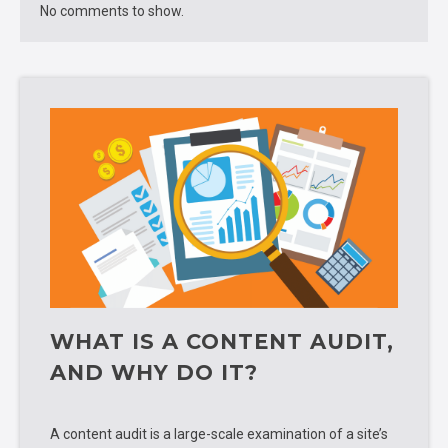
No comments to show.
WHAT IS A CONTENT AUDIT,
AND WHY DO IT?
A content audit is a large-scale examination of a site’s